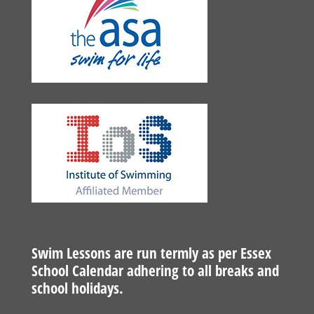
Swim Lessons are run termly as per Essex
School Calendar adhering to all breaks and
school holidays.