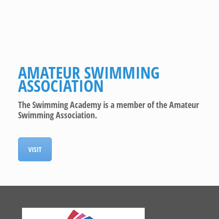
AMATEUR SWIMMING
ASSOCIATION
The Swimming Academy is a member of the Amateur
Swimming Association.
VISIT