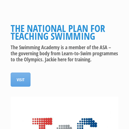
THE NATIONAL PLAN FOR
TEACHING SWIMMING
The Swimming Academy is a member of the ASA –
the governing body from Learn-to-Swim programmes
to the Olympics. Jackie here for training.
VISIT