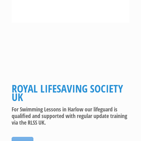
ROYAL LIFESAVING SOCIETY
UK
For Swimming Lessons in Harlow our lifeguard is
qualified and supported with regular update training
via the RLSS UK.