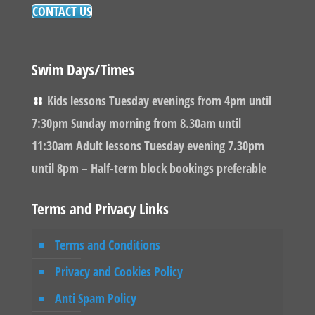
CONTACT US
Swim Days/Times
Kids lessons Tuesday evenings from 4pm until
7:30pm Sunday morning from 8.30am until
11:30am Adult lessons Tuesday evening 7.30pm
until 8pm – Half-term block bookings preferable
Terms and Privacy Links
Terms and Conditions
Privacy and Cookies Policy
Anti Spam Policy