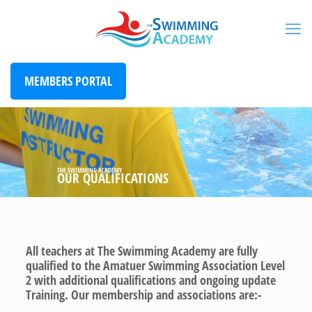
MEMBERS PORTAL
THE SWIMMING ACADEMY
OUR QUALIFICATIONS
All teachers at The Swimming Academy are fully
qualified to the Amatuer Swimming Association Level
2 with additional qualifications and ongoing update
Training. Our membership and associations are:-