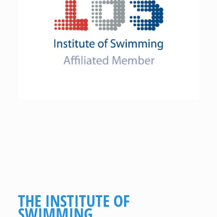
THE INSTITUTE OF
SWIMMING