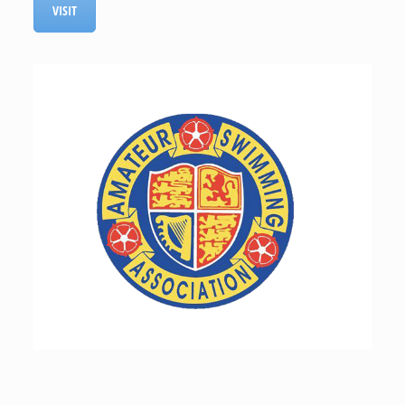
VISIT