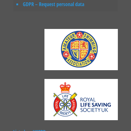
GDPR – Request personal data