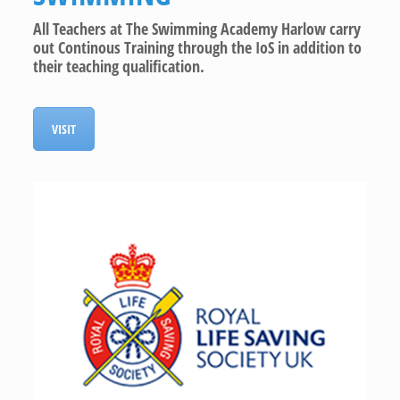
All Teachers at The Swimming Academy Harlow carry
out Continous Training through the IoS in addition to
their teaching qualification.
VISIT