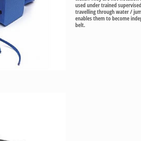
used under trained supervised
travelling through water / jum
enables them to become indep
belt.