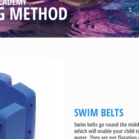
CADEMY
G METHOD
SWIM BELTS
Swim belts go round the middle
which will enable your child 
water. They are not flotation 