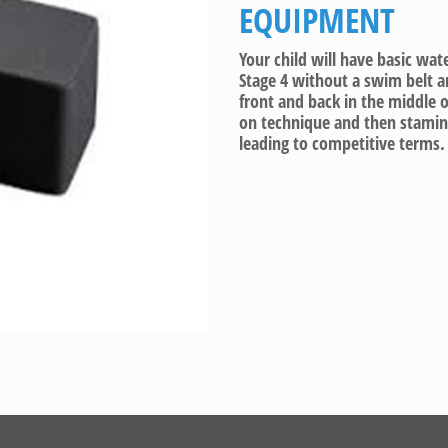
EQUIPMENT
Your child will have basic wat
Stage 4 without a swim belt 
front and back in the middle o
on technique and then stamina
leading to competitive terms.