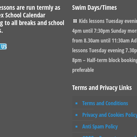
ssons are run termly as
Swim Days/Times
ex School Calendar
Kids lessons Tuesday eveni
g to all breaks and school
s.
4pm until 7:30pm Sunday mor
from 8.30am until 11:30am Ad
 US
lessons Tuesday evening 7.30p
8pm – Half-term block bookin
preferable
Terms and Privacy Links
Terms and Conditions
Privacy and Cookies Polic
Anti Spam Policy