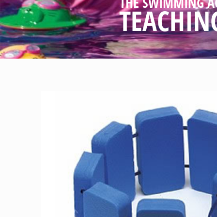
THE SWIMMING A
TEACHIN