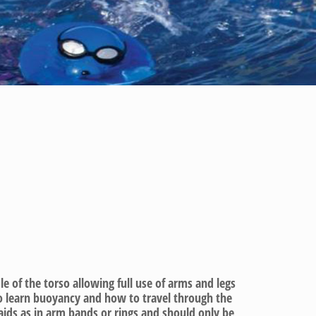
 of the torso allowing full use of arms and legs
to learn buoyancy and how to travel through the
aids as in arm bands or rings and should only be