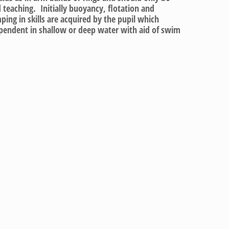
 teaching. Initially buoyancy, flotation and
ping in skills are acquired by the pupil which
endent in shallow or deep water with aid of swim