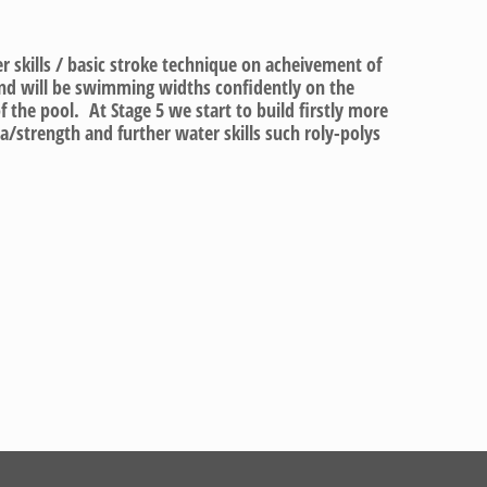
er skills / basic stroke technique on acheivement of
and will be swimming widths confidently on the
f the pool. At Stage 5 we start to build firstly more
/strength and further water skills such roly-polys