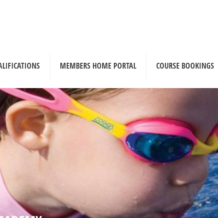
ALIFICATIONS
MEMBERS HOME PORTAL
COURSE BOOKINGS