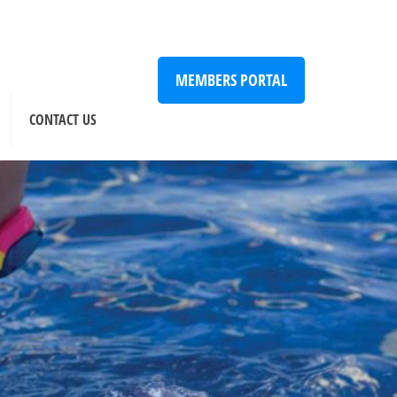
MEMBERS PORTAL
CONTACT US