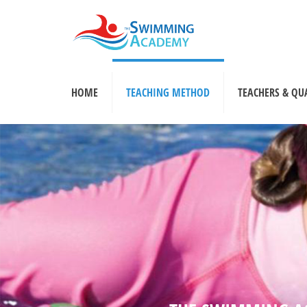
HOME
TEACHING METHOD
TEACHERS & QU