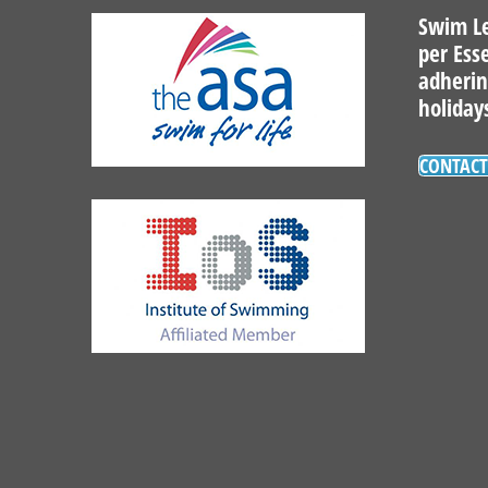
Swim Le
per Ess
adherin
holiday
CONTACT