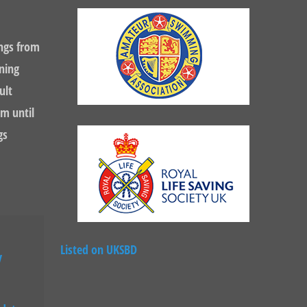
ngs from
ning
ult
m until
gs
Listed on UKSBD
y