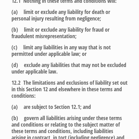
12.1 Nothing in these terms and conditions will:
(a) limit or exclude any liability for death or
personal injury resulting from negligence;
(b) limit or exclude any liability for fraud or
fraudulent misrepresentation;
(c) limit any liabilities in any way that is not
permitted under applicable law; or
(d) exclude any liabilities that may not be excluded
under applicable law.
12.2 The limitations and exclusions of liability set out
in this Section 12 and elsewhere in these terms and
conditions:
(a) are subject to Section 12.1; and
(b) govern all liabilities arising under these terms
and conditions or relating to the subject matter of
these terms and conditions, including liabilities
arising in contract, in tort (including negligence) and