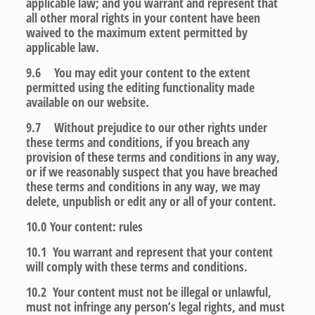
applicable law; and you warrant and represent that
all other moral rights in your content have been
waived to the maximum extent permitted by
applicable law.
9.6 You may edit your content to the extent
permitted using the editing functionality made
available on our website.
9.7 Without prejudice to our other rights under
these terms and conditions, if you breach any
provision of these terms and conditions in any way,
or if we reasonably suspect that you have breached
these terms and conditions in any way, we may
delete, unpublish or edit any or all of your content.
10.0
Your content: rules
10.1 You warrant and represent that your content
will comply with these terms and conditions.
10.2 Your content must not be illegal or unlawful,
must not infringe any person’s legal rights, and must