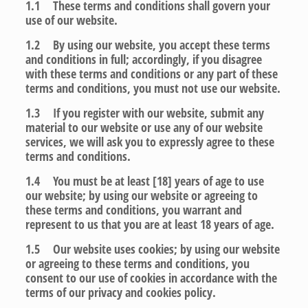
1.1 These terms and conditions shall govern your
use of our website.
1.2 By using our website, you accept these terms
and conditions in full; accordingly, if you disagree
with these terms and conditions or any part of these
terms and conditions, you must not use our website.
1.3 If you register with our website, submit any
material to our website or use any of our website
services, we will ask you to expressly agree to these
terms and conditions.
1.4 You must be at least [18] years of age to use
our website; by using our website or agreeing to
these terms and conditions, you warrant and
represent to us that you are at least 18 years of age.
1.5 Our website uses cookies; by using our website
or agreeing to these terms and conditions, you
consent to our use of cookies in accordance with the
terms of our privacy and cookies policy.