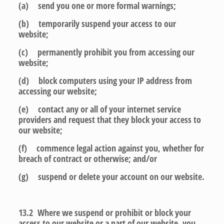
(a) send you one or more formal warnings;
(b) temporarily suspend your access to our
website;
(c) permanently prohibit you from accessing our
website;
(d) block computers using your IP address from
accessing our website;
(e) contact any or all of your internet service
providers and request that they block your access to
our website;
(f) commence legal action against you, whether for
breach of contract or otherwise; and/or
(g) suspend or delete your account on our website.
13.2 Where we suspend or prohibit or block your
access to our website or a part of our website, you