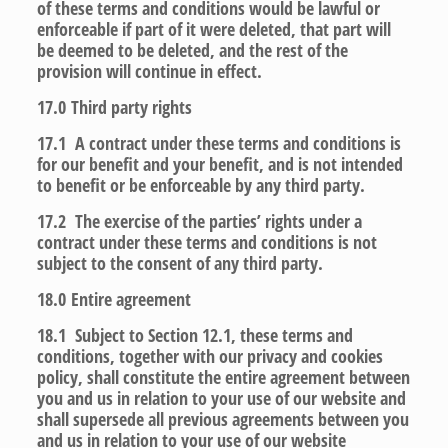
of these terms and conditions would be lawful or
enforceable if part of it were deleted, that part will
be deemed to be deleted, and the rest of the
provision will continue in effect.
17.0
Third party rights
17.1 A contract under these terms and conditions is
for our benefit and your benefit, and is not intended
to benefit or be enforceable by any third party.
17.2 The exercise of the parties’ rights under a
contract under these terms and conditions is not
subject to the consent of any third party.
18.0
Entire agreement
18.1 Subject to Section 12.1, these terms and
conditions, together with our privacy and cookies
policy, shall constitute the entire agreement between
you and us in relation to your use of our website and
shall supersede all previous agreements between you
and us in relation to your use of our website