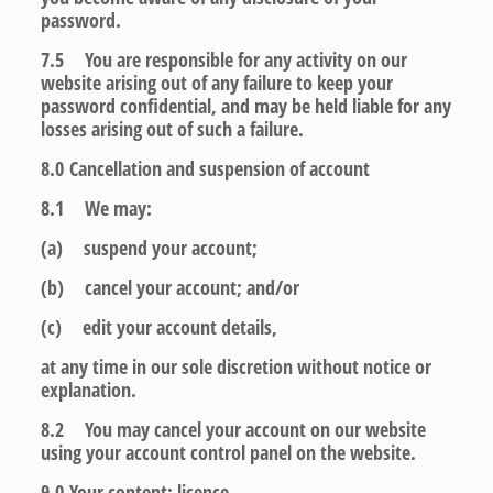
password.
7.5 You are responsible for any activity on our
website arising out of any failure to keep your
password confidential, and may be held liable for any
losses arising out of such a failure.
8.0
Cancellation and suspension of account
8.1 We may:
(a) suspend your account;
(b) cancel your account; and/or
(c) edit your account details,
at any time in our sole discretion without notice or
explanation.
8.2 You may cancel your account on our website
using your account control panel on the website.
9.0
Your content: licence