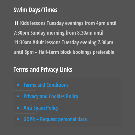
Swim Days/Times
Kids lessons Tuesday evenings from 4pm until
7:30pm Sunday morning from 8.30am until
11:30am Adult lessons Tuesday evening 7.30pm
until 8pm – Half-term block bookings preferable
Terms and Privacy Links
Terms and Conditions
Privacy and Cookies Policy
Anti Spam Policy
GDPR – Request personal data