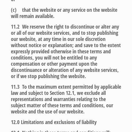
(c) that the website or any service on the website
will remain available.
11.2 We reserve the right to discontinue or alter any
or all of our website services, and to stop publishing
our website, at any time in our sole discretion
without notice or explanation; and save to the extent
expressly provided otherwise in these terms and
conditions, you will not be entitled to any
compensation or other payment upon the
discontinuance or alteration of any website services,
or if we stop publishing the website.
11.3 To the maximum extent permitted by applicable
law and subject to Section 12.1, we exclude all
representations and warranties relating to the
subject matter of these terms and conditions, our
website and the use of our website.
12.0
Limitations and exclusions of liability