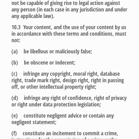
not be capable of giving rise to legal action against
any person (in each case in any jurisdiction and under
any applicable law).
10.3 Your content, and the use of your content by us
in accordance with these terms and conditions, must
not:
(a) be libellous or maliciously false;
(b) be obscene or indecent;
(c) infringe any copyright, moral right, database
right, trade mark right, design right, right in passing
off, or other intellectual property right;
(d) infringe any right of confidence, right of privacy
or right under data protection legislation;
(e) constitute negligent advice or contain any
negligent statement;
(f) constitute an incitement to commit a crime,