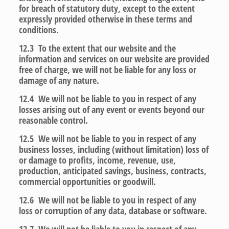
for breach of statutory duty, except to the extent
expressly provided otherwise in these terms and
conditions.
12.3 To the extent that our website and the
information and services on our website are provided
free of charge, we will not be liable for any loss or
damage of any nature.
12.4 We will not be liable to you in respect of any
losses arising out of any event or events beyond our
reasonable control.
12.5 We will not be liable to you in respect of any
business losses, including (without limitation) loss of
or damage to profits, income, revenue, use,
production, anticipated savings, business, contracts,
commercial opportunities or goodwill.
12.6 We will not be liable to you in respect of any
loss or corruption of any data, database or software.