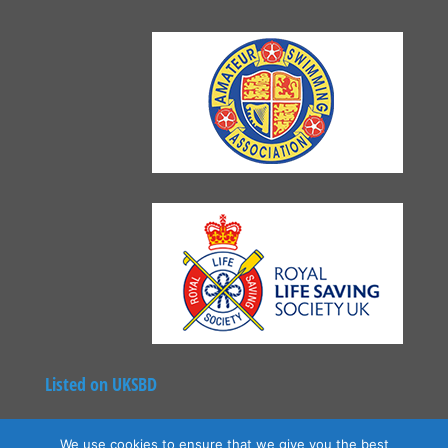
Listed on UKSBD
We use cookies to ensure that we give you the best