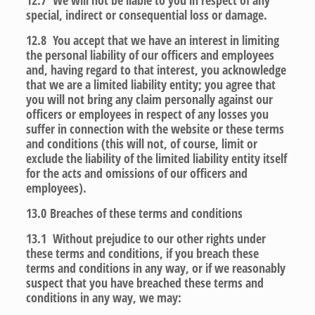
12.7 We will not be liable to you in respect of any
special, indirect or consequential loss or damage.
12.8 You accept that we have an interest in limiting
the personal liability of our officers and employees
and, having regard to that interest, you acknowledge
that we are a limited liability entity; you agree that
you will not bring any claim personally against our
officers or employees in respect of any losses you
suffer in connection with the website or these terms
and conditions (this will not, of course, limit or
exclude the liability of the limited liability entity itself
for the acts and omissions of our officers and
employees).
13.0
Breaches of these terms and conditions
13.1 Without prejudice to our other rights under
these terms and conditions, if you breach these
terms and conditions in any way, or if we reasonably
suspect that you have breached these terms and
conditions in any way, we may: