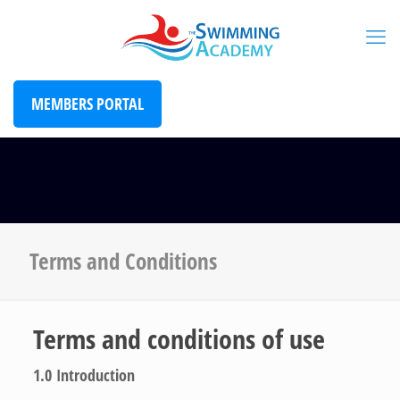
MEMBERS PORTAL
Terms and Conditions
Terms and conditions of use
1.0
Introduction