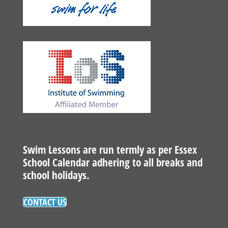
Swim Lessons are run termly as per Essex
School Calendar adhering to all breaks and
school holidays.
CONTACT US