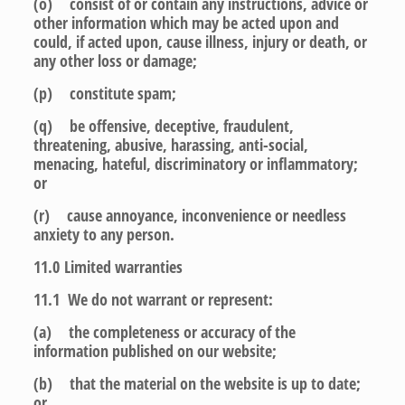
(o) consist of or contain any instructions, advice or
other information which may be acted upon and
could, if acted upon, cause illness, injury or death, or
any other loss or damage;
(p) constitute spam;
(q) be offensive, deceptive, fraudulent,
threatening, abusive, harassing, anti-social,
menacing, hateful, discriminatory or inflammatory;
or
(r) cause annoyance, inconvenience or needless
anxiety to any person.
11.0
Limited warranties
11.1 We do not warrant or represent:
(a) the completeness or accuracy of the
information published on our website;
(b) that the material on the website is up to date;
or