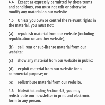
4.4 Except as expressly permitted by these terms
and conditions, you must not edit or otherwise
modify any material on our website.
4.5 Unless you own or control the relevant rights in
the material, you must not:
(a) republish material from our website (including
republication on another website);
(b) sell, rent or sub-license material from our
website;
(c) show any material from our website in public;
(d) exploit material from our website for a
commercial purpose; or
(e) redistribute material from our website.
4.6 Notwithstanding Section 4.5, you may
redistribute our newsletter in print and electronic
form to any person.