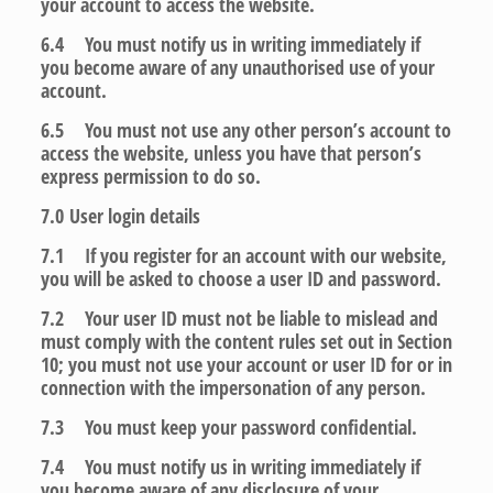
your account to access the website.
6.4 You must notify us in writing immediately if
you become aware of any unauthorised use of your
account.
6.5 You must not use any other person’s account to
access the website, unless you have that person’s
express permission to do so.
7.0
User login details
7.1 If you register for an account with our website,
you will be asked to choose a user ID and password.
7.2 Your user ID must not be liable to mislead and
must comply with the content rules set out in Section
10; you must not use your account or user ID for or in
connection with the impersonation of any person.
7.3 You must keep your password confidential.
7.4 You must notify us in writing immediately if
you become aware of any disclosure of your