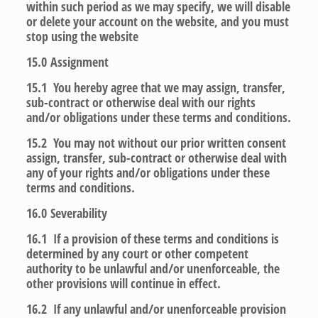
within such period as we may specify, we will disable
or delete your account on the website, and you must
stop using the website
15.0
Assignment
15.1 You hereby agree that we may assign, transfer,
sub-contract or otherwise deal with our rights
and/or obligations under these terms and conditions.
15.2 You may not without our prior written consent
assign, transfer, sub-contract or otherwise deal with
any of your rights and/or obligations under these
terms and conditions.
16.0
Severability
16.1 If a provision of these terms and conditions is
determined by any court or other competent
authority to be unlawful and/or unenforceable, the
other provisions will continue in effect.
16.2 If any unlawful and/or unenforceable provision