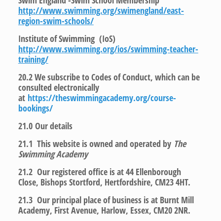
Swim England -Swim School Membership
http://www.swimming.org/swimengland/east-
region-swim-schools/
Institute of Swimming (IoS)
http://www.swimming.org/ios/swimming-teacher-
training/
20.2 We subscribe to Codes of Conduct, which can be
consulted electronically
at
https://theswimmingacademy.org/course-
bookings/
21.0
Our details
21.1 This website is owned and operated by
The
Swimming Academy
21.2 Our registered office is at 44 Ellenborough
Close, Bishops Stortford, Hertfordshire, CM23 4HT.
21.3 Our principal place of business is at Burnt Mill
Academy, First Avenue, Harlow, Essex, CM20 2NR.