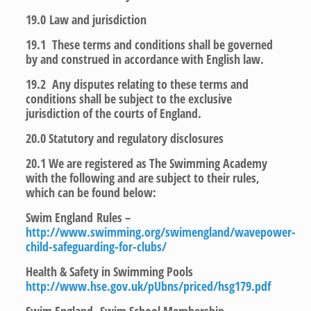
19.0
Law and jurisdiction
19.1 These terms and conditions shall be governed
by and construed in accordance with English law.
19.2 Any disputes relating to these terms and
conditions shall be subject to the exclusive
jurisdiction of the courts of England.
20.0
Statutory and regulatory disclosures
20.1 We are registered as The Swimming Academy
with the following and are subject to their rules,
which can be found below:
Swim England Rules –
http://www.swimming.org/swimengland/wavepower-
child-safeguarding-for-clubs/
Health & Safety in Swimming Pools
http://www.hse.gov.uk/pUbns/priced/hsg179.pdf