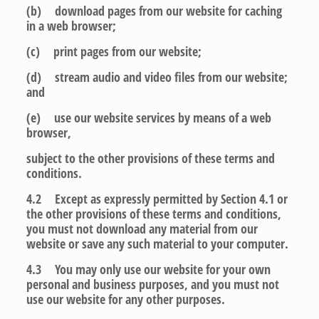
(b) download pages from our website for caching
in a web browser;
(c) print pages from our website;
(d) stream audio and video files from our website;
and
(e) use our website services by means of a web
browser,
subject to the other provisions of these terms and
conditions.
4.2 Except as expressly permitted by Section 4.1 or
the other provisions of these terms and conditions,
you must not download any material from our
website or save any such material to your computer.
4.3 You may only use our website for your own
personal and business purposes, and you must not
use our website for any other purposes.