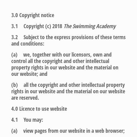
3.0
Copyright notice
3.1 Copyright (c) 2018
The Swimming Academy
3.2 Subject to the express provisions of these terms
and conditions:
(a) we, together with our licensors, own and
control all the copyright and other intellectual
property rights in our website and the material on
our website; and
(b) all the copyright and other intellectual property
rights in our website and the material on our website
are reserved.
4.0
Licence to use website
4.1 You may:
(a) view pages from our website in a web browser;