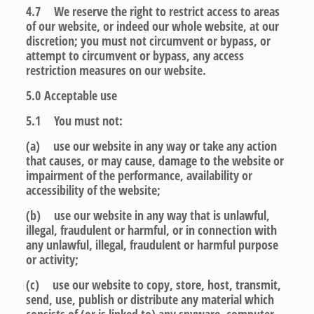
4.7 We reserve the right to restrict access to areas
of our website, or indeed our whole website, at our
discretion; you must not circumvent or bypass, or
attempt to circumvent or bypass, any access
restriction measures on our website.
5.0
Acceptable use
5.1 You must not:
(a) use our website in any way or take any action
that causes, or may cause, damage to the website or
impairment of the performance, availability or
accessibility of the website;
(b) use our website in any way that is unlawful,
illegal, fraudulent or harmful, or in connection with
any unlawful, illegal, fraudulent or harmful purpose
or activity;
(c) use our website to copy, store, host, transmit,
send, use, publish or distribute any material which