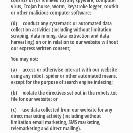
consists of (or is linked to) any spyware, computer
virus, Trojan horse, worm, keystroke logger, rootkit
or other malicious computer software;
(d) conduct any systematic or automated data
collection activities (including without limitation
scraping, data mining, data extraction and data
harvesting) on or in relation to our website without
our express written consent;
You may not:
(a) access or otherwise interact with our website
using any robot, spider or other automated means,
except for the purpose of search engine indexing;
(b) violate the directives set out in the robots.txt
file for our website; or
(c) use data collected from our website for any
direct marketing activity (including without
limitation email marketing, SMS marketing,
telemarketing and direct mailing).