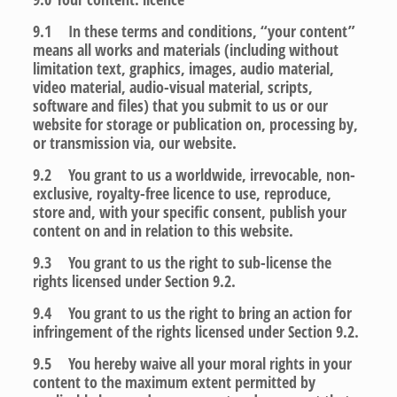
9.1 In these terms and conditions, “your content”
means all works and materials (including without
limitation text, graphics, images, audio material,
video material, audio-visual material, scripts,
software and files) that you submit to us or our
website for storage or publication on, processing by,
or transmission via, our website.
9.2 You grant to us a worldwide, irrevocable, non-
exclusive, royalty-free licence to use, reproduce,
store and, with your specific consent, publish your
content on and in relation to this website.
9.3 You grant to us the right to sub-license the
rights licensed under Section 9.2.
9.4 You grant to us the right to bring an action for
infringement of the rights licensed under Section 9.2.
9.5 You hereby waive all your moral rights in your
content to the maximum extent permitted by