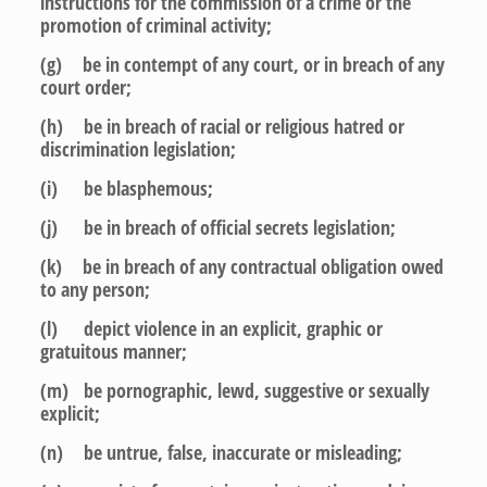
instructions for the commission of a crime or the
promotion of criminal activity;
(g) be in contempt of any court, or in breach of any
court order;
(h) be in breach of racial or religious hatred or
discrimination legislation;
(i) be blasphemous;
(j) be in breach of official secrets legislation;
(k) be in breach of any contractual obligation owed
to any person;
(l) depict violence in an explicit, graphic or
gratuitous manner;
(m) be pornographic, lewd, suggestive or sexually
explicit;
(n) be untrue, false, inaccurate or misleading;