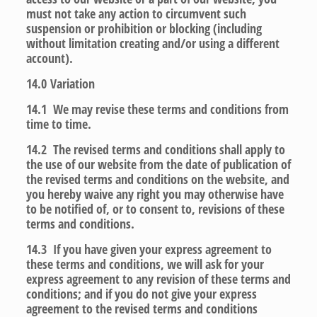
must not take any action to circumvent such
suspension or prohibition or blocking (including
without limitation creating and/or using a different
account).
14.0
Variation
14.1 We may revise these terms and conditions from
time to time.
14.2 The revised terms and conditions shall apply to
the use of our website from the date of publication of
the revised terms and conditions on the website, and
you hereby waive any right you may otherwise have
to be notified of, or to consent to, revisions of these
terms and conditions.
14.3 If you have given your express agreement to
these terms and conditions, we will ask for your
express agreement to any revision of these terms and
conditions; and if you do not give your express
agreement to the revised terms and conditions