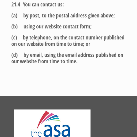
21.4 You can contact us:
(a) by post, to the postal address given above;
(b) using our website contact form;
(c) by telephone, on the contact number published
on our website from time to time; or
(d) by email, using the email address published on
our website from time to time.