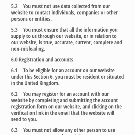
5.2 You must not use data collected from our
website to contact individuals, companies or other
persons or entities.
5.3 You must ensure that all the information you
supply to us through our website, or in relation to
our website, is true, accurate, current, complete and
non-misleading.
6.0
Registration and accounts
6.1 To be eligible for an account on our website
under this Section 6, you must be resident or situated
in the United Kingdom.
6.2 You may register for an account with our
website by completing and submitting the account
registration form on our website, and clicking on the
verification link in the email that the website will
send to you.
6.3 You must not allow any other person to use