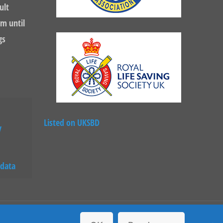
ult
m until
gs
Listed on UKSBD
y
 data