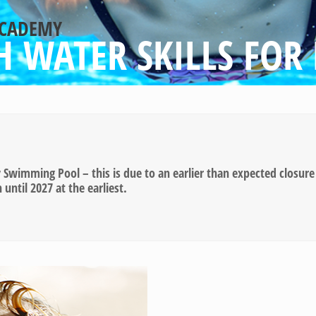
ACADEMY
 WATER SKILLS FOR 
wimming Pool – this is due to an earlier than expected closure 
ntil 2027 at the earliest.