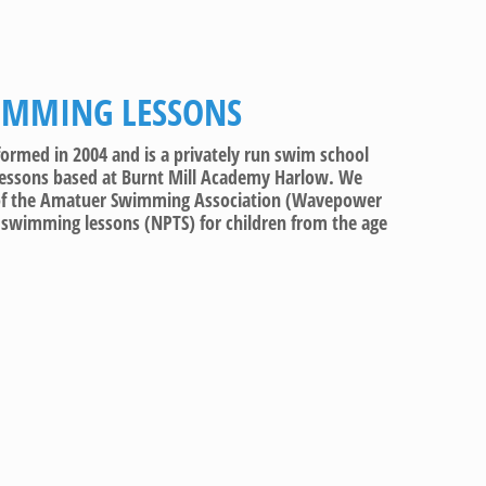
IMMING LESSONS
med in 2004 and is a privately run swim school
lessons based at Burnt Mill Academy Harlow. We
 of the Amatuer Swimming Association (Wavepower
y swimming lessons (NPTS) for children from the age