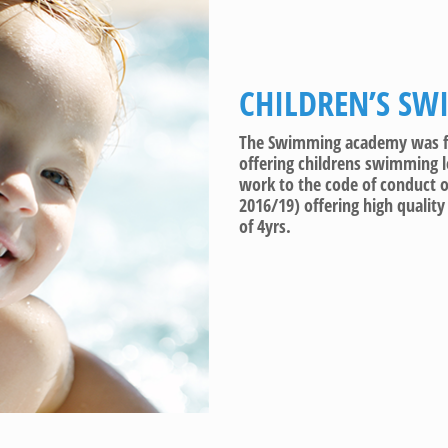
CHILDREN’S SW
The Swimming academy was for
offering childrens swimming 
work to the code of conduct
2016/19) offering high qualit
of 4yrs.