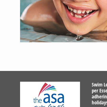
Swim Le
per Ess
adherin
holiday