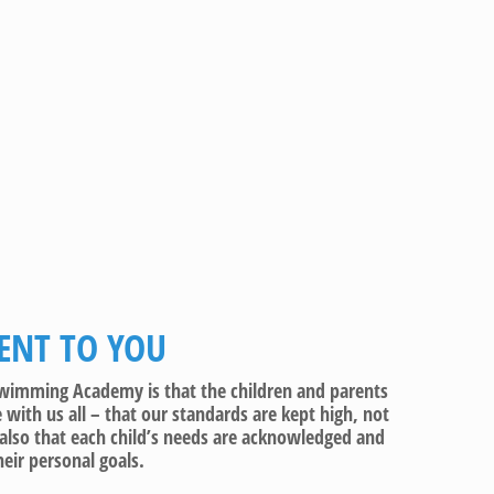
NT TO YOU
e Swimming Academy is that the children and parents
with us all – that our standards are kept high, not
also that each child’s needs are acknowledged and
eir personal goals.