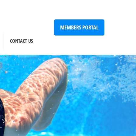
MEMBERS PORTAL
CONTACT US