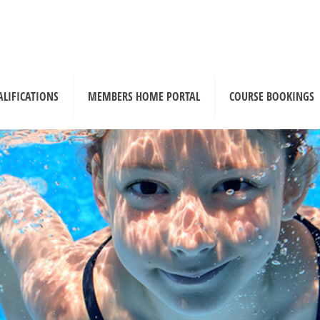
ALIFICATIONS
MEMBERS HOME PORTAL
COURSE BOOKINGS