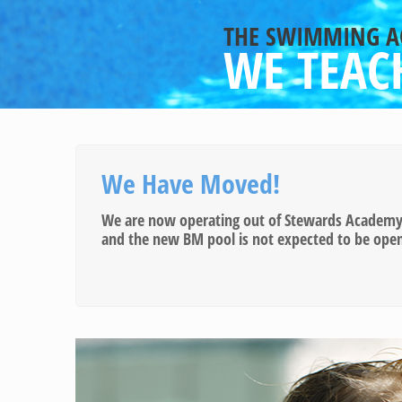
THE SWIMMING 
WE TEACH
We Have Moved!
We are now operating out of Stewards Academy S
and the new BM pool is not expected to be open u