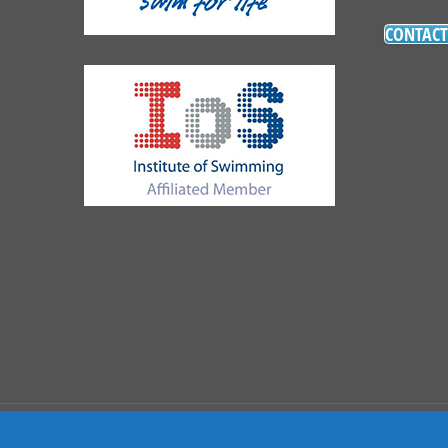
CONTACT
Copyright 2021 The Swimming Academy | Site By
Wo