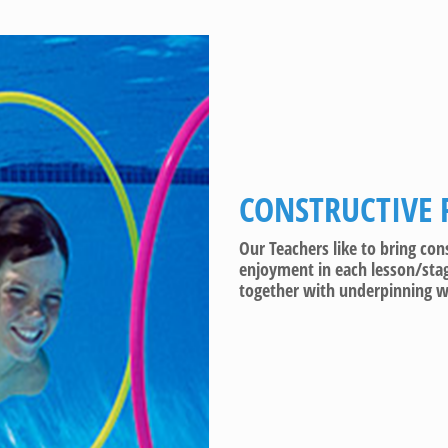
CONSTRUCTIVE 
Our Teachers like to bring co
enjoyment in each lesson/stag
together with underpinning wa