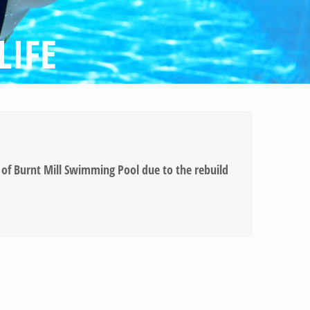
LIFE
of Burnt Mill Swimming Pool due to the rebuild