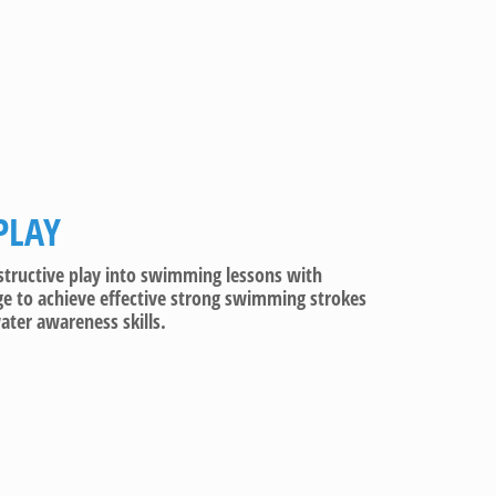
PLAY
nstructive play into swimming lessons with
e to achieve effective strong swimming strokes
ter awareness skills.