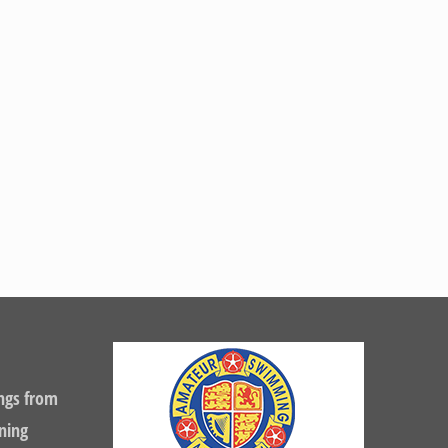
ngs from
ning