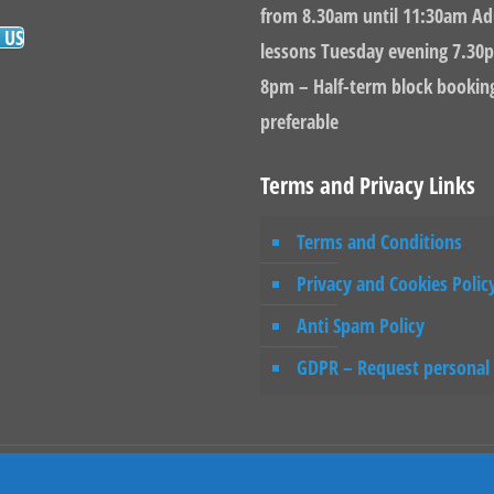
from 8.30am until 11:30am Ad
 US
lessons Tuesday evening 7.30p
8pm – Half-term block bookin
preferable
Terms and Privacy Links
Terms and Conditions
Privacy and Cookies Polic
Anti Spam Policy
GDPR – Request personal
rdpress Website Builders