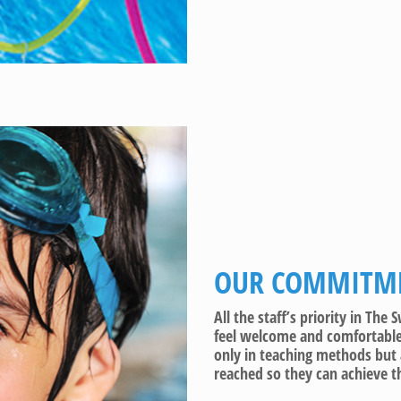
OUR COMMITME
All the staff’s priority in Th
feel welcome and comfortable 
only in teaching methods but 
reached so they can achieve th