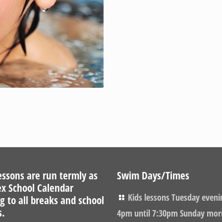
ssons are run termly as
Swim Days/Times
ex School Calendar
Kids lessons Tuesday eveni
g to all breaks and school
s.
4pm until 7:30pm Sunday mor