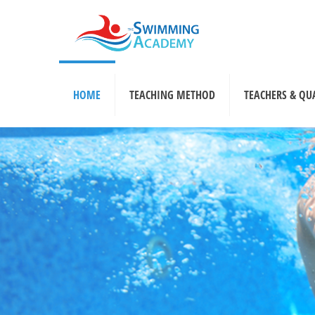
HOME
TEACHING METHOD
TEACHERS & QU