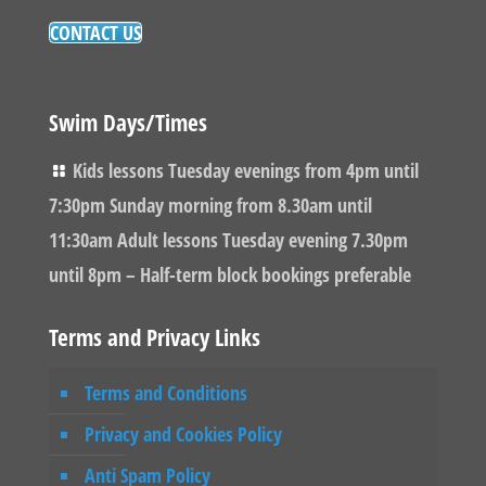
CONTACT US
Swim Days/Times
Kids lessons Tuesday evenings from 4pm until
7:30pm Sunday morning from 8.30am until
11:30am Adult lessons Tuesday evening 7.30pm
until 8pm – Half-term block bookings preferable
Terms and Privacy Links
Terms and Conditions
Privacy and Cookies Policy
Anti Spam Policy