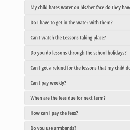
My child hates water on his/her face do they have
Do I have to get in the water with them?
Can I watch the Lessons taking place?
Do you do lessons through the school holidays?
Can I get a refund for the lessons that my child 
Can I pay weekly?
When are the fees due for next term?
How can I pay the fees?
Do you use armbands?