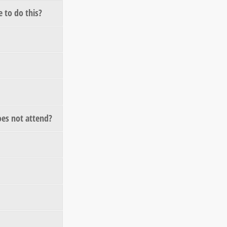
 to do this?
does not attend?