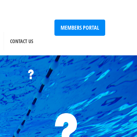
MEMBERS PORTAL
CONTACT US