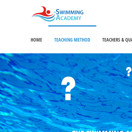
HOME
TEACHING METHOD
TEACHERS & QU