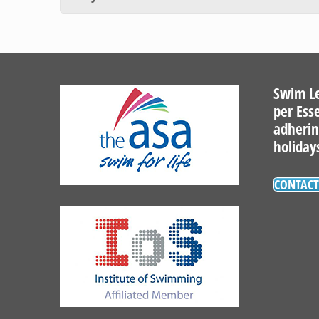
Swim Le
per Ess
adherin
holiday
CONTACT