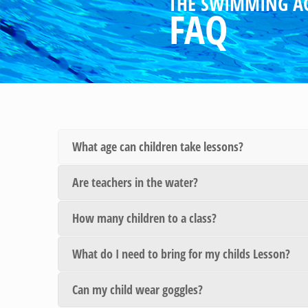
THE SWIMMING A
FAQ
What age can children take lessons?
Are teachers in the water?
How many children to a class?
What do I need to bring for my childs Lesson?
Can my child wear goggles?