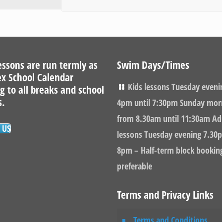
ssons are run termly as
Swim Days/Times
ex School Calendar
Kids lessons Tuesday eveni
g to all breaks and school
s.
4pm until 7:30pm Sunday mor
from 8.30am until 11:30am Ad
 US
lessons Tuesday evening 7.30p
8pm – Half-term block bookin
preferable
Terms and Privacy Links
Terms and Conditions