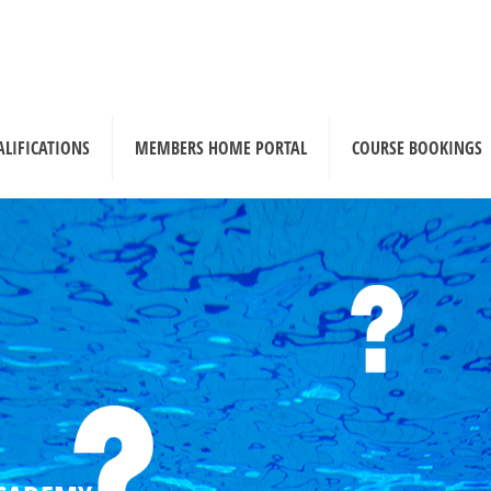
ALIFICATIONS
MEMBERS HOME PORTAL
COURSE BOOKINGS