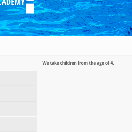
CADEMY
We take children from the age of 4.