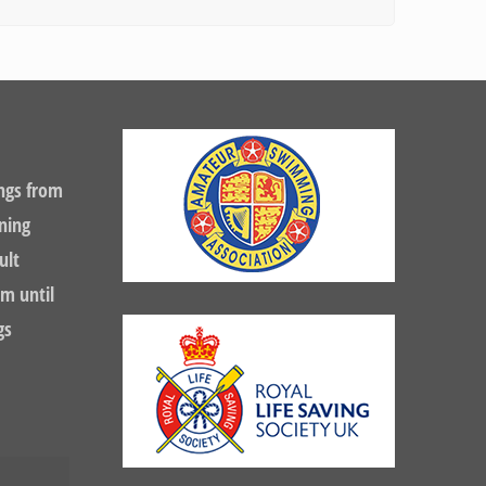
ngs from
ning
ult
m until
gs